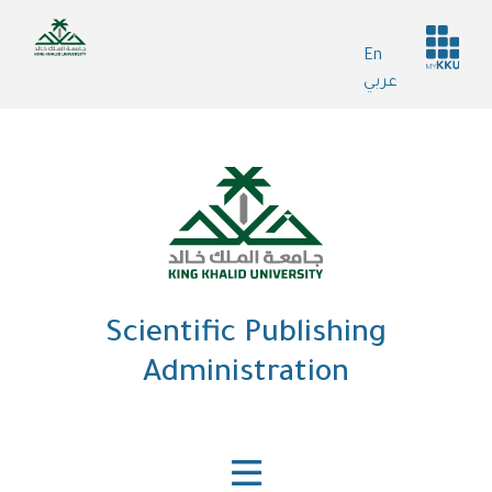
Skip
Header
to
En
services
main
عربي
content
Scientific Publishing
Administration