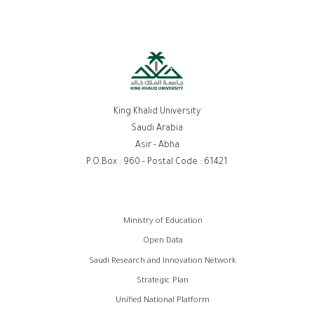
King Khalid University
Saudi Arabia
Asir - Abha
P.O.Box : 960 - Postal Code : 61421
روابط
Ministry of Education
الفوتر
Open Data
Saudi Research and Innovation Network
Strategic Plan
Unified National Platform