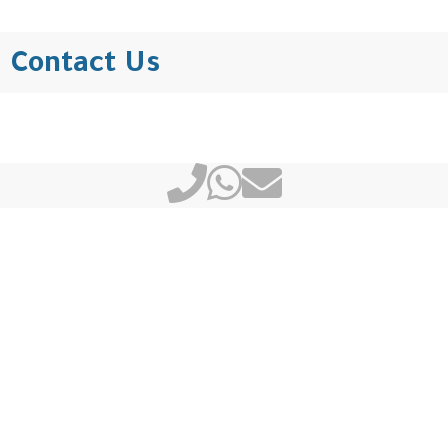
Contact Us