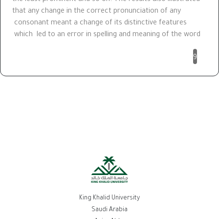
that any change in the correct pronunciation of any
consonant meant a change of its distinctive features
which led to an error in spelling and meaning of the word
9
King Khalid University
Saudi Arabia