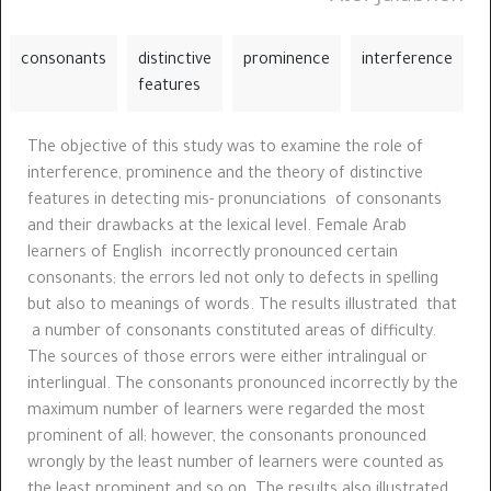
consonants
distinctive
prominence
interference
features
The objective of this study was to examine the role of
interference, prominence and the theory of distinctive
features in detecting mis- pronunciations of consonants
and their drawbacks at the lexical level. Female Arab
learners of English incorrectly pronounced certain
consonants; the errors led not only to defects in spelling
but also to meanings of words. The results illustrated that
a number of consonants constituted areas of difficulty.
The sources of those errors were either intralingual or
interlingual. The consonants pronounced incorrectly by the
maximum number of learners were regarded the most
prominent of all; however, the consonants pronounced
wrongly by the least number of learners were counted as
the least prominent and so on. The results also illustrated