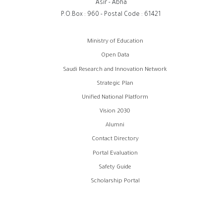
Asir - Abha
P.O.Box : 960 - Postal Code : 61421
روابط
Ministry of Education
الفوتر
Open Data
Saudi Research and Innovation Network
Strategic Plan
Unified National Platform
Vision 2030
Alumni
Contact Directory
Portal Evaluation
Safety Guide
Scholarship Portal