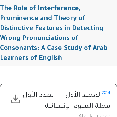
The Role of Interference,
Prominence and Theory of
Distinctive Features in Detecting
Wrong Pronunciations of
Consonants: A Case Study of Arab
Learners of English
2014
العدد الأول
المجلد الأول
مجلة العلوم الإنسانية
Atef Jalabneh