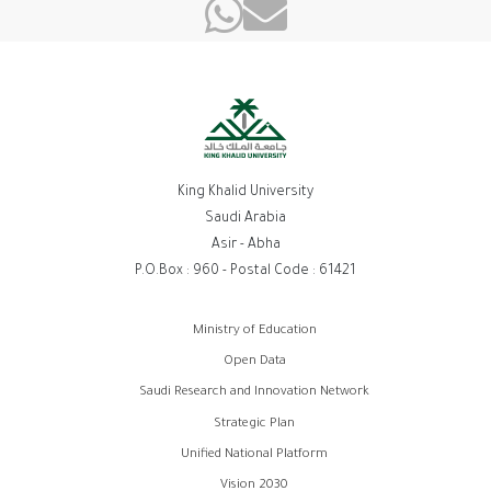
King Khalid University
Saudi Arabia
Asir - Abha
P.O.Box : 960 - Postal Code : 61421
روابط
Ministry of Education
الفوتر
Open Data
Saudi Research and Innovation Network
Strategic Plan
Unified National Platform
Vision 2030