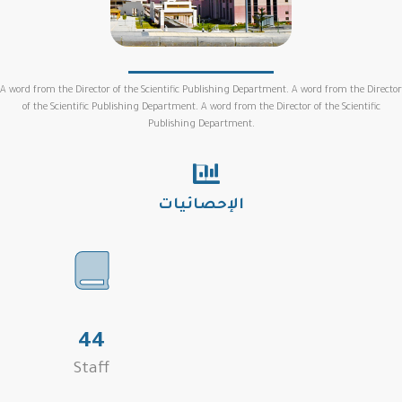
A word from the Director of the Scientific Publishing Department. A word from the Director
of the Scientific Publishing Department. A word from the Director of the Scientific
Publishing Department.
الإحصائيات
44
Staff