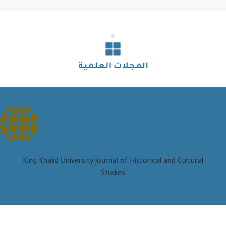
المجلات العلمية
King Khalid University Journal of Historical and Cultural
Studies