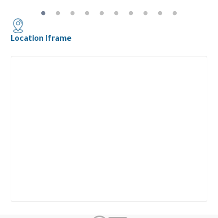
Location Iframe