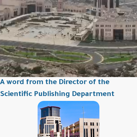
A word from the Director of the
Scientific Publishing Department