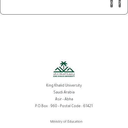
0
7
King Khalid University
Saudi Arabia
Asir - Abha
P.O.Box : 960 - Postal Code : 61421
روابط
Ministry of Education