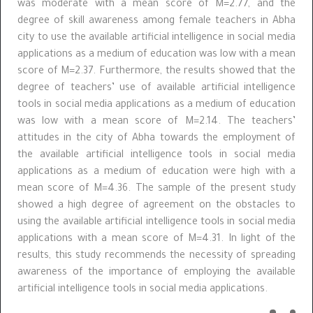
was moderate with a mean score of M=2.77, and the
degree of skill awareness among female teachers in Abha
city to use the available artificial intelligence in social media
applications as a medium of education was low with a mean
score of M=2.37. Furthermore, the results showed that the
degree of teachers’ use of available artificial intelligence
tools in social media applications as a medium of education
was low with a mean score of M=2.14. The teachers’
attitudes in the city of Abha towards the employment of
the available artificial intelligence tools in social media
applications as a medium of education were high with a
mean score of M=4.36. The sample of the present study
showed a high degree of agreement on the obstacles to
using the available artificial intelligence tools in social media
applications with a mean score of M=4.31. In light of the
results, this study recommends the necessity of spreading
awareness of the importance of employing the available
artificial intelligence tools in social media applications.