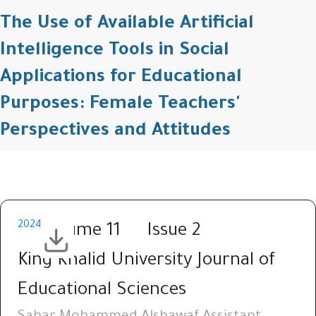
The Use of Available Artificial
Intelligence Tools in Social
Applications for Educational
Purposes: Female Teachers'
Perspectives and Attitudes
2024
Volume 11
Issue 2
King Khalid University Journal of
Educational Sciences