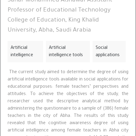
Sahar Mohammed Alshawaf Assistant
Professor of Educational Technology
College of Education, King Khalid
University, Abha, Saudi Arabia
Artificial
Artificial
Social
intelligence
intelligence tools
applications
The current study aimed to determine the degree of using
artificial intelligence tools available in social applications for
educational purposes: female teachers’ perspectives and
attitudes. To achieve the objectives of the study, the
researcher used the descriptive analytical method by
administering the questionnaire to a sample of (386) female
teachers in the city of Abha. The results of this study
revealed that the cognitive awareness degree of using
artificial intelligence among female teachers in Abha city