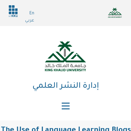
تجاوز
Header
إلى
En
services
المحتوى
عربي
الرئيسي
إدارة النشر العلمي
The Use of Language Learning Blogs