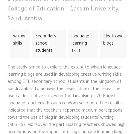
College of Education - Qassim University,
Saudi Arabia
writing
Secondary
language
Electronic
skills
school
learning
blogs
students
skills
The study aimed to explore the extent to which language
learning blogs are used in developing creative writing skills
among EFL secondary school students in the Kingdom of
Saudi Arabia. To achieve the research aim, the researcher
used a descriptive survey method involving. 270 English
language teachers through random selection. The results
indicated that the teachers reported medium perceptions
toward the use of blog in developing students' writing
(M=3.35). Moreover, the participating teachers showed high
perceptions on the impact of using language learning blogs