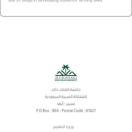
use of blogs in developing students' writing skills.
جامعة الملك خالد
المملكة العربية السعودية
عسير - أبها
P.O.Box : 960 - Postal Code : 61421
روابط
وزارة التعليم