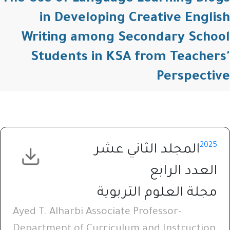
in Developing Creative English
Writing among Secondary School
Students in KSA from Teachers'
Perspective
2025
المجلد الثاني عشر
العدد الرابع
مجلة العلوم التربوية
Ayed T. Alharbi Associate Professor-
Department of Curriculum and Instruction