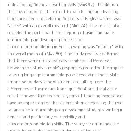
in developing fluency in writing skills (M=3.92). In addition,
their perception of the extent to which language learning
blogs are used in developing flexibility in English writing was
“agree” with an overall mean of (M=2.74). The results also
revealed the participants’ perception of using language
learning blogs in developing the skills of
elaboration/completion in English writing was “neutral” with
an overall mean of (M=2.80). The study results confirmed
that there were no statistically significant differences
between the study sample’s responses regarding the impact
of using language learning blogs on developing these skills
among secondary school students resulting from the
differences in their educational qualifications. Finally, the
results showed that teachers' years of teaching experience
have an impact on teachers' perceptions regarding the role
of language learning blogs on developing students' writing in
general and particularly on flexibility and
elaboration/completion skills. The study recommends the