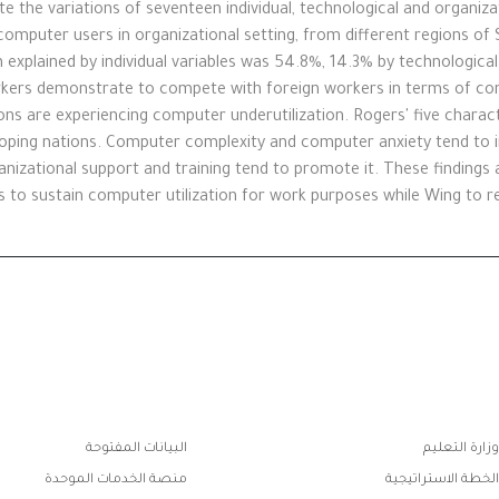
te the variations of seventeen individual, technological and organiza
omputer users in organizational setting, from different regions of S
n explained by individual variables was 54.8%, 14.3% by technological
kers demonstrate to compete with foreign workers in terms of comp
ons are experiencing computer underutilization. Rogers' five characte
eloping nations. Computer complexity and computer anxiety tend to in
zational support and training tend to promote it. These findings a
to sustain computer utilization for work purposes while Wing to res
روا
البيانات المفتوحة
وزارة التعليم
الفو
منصة الخدمات الموحدة
الخطة الاستراتيجية