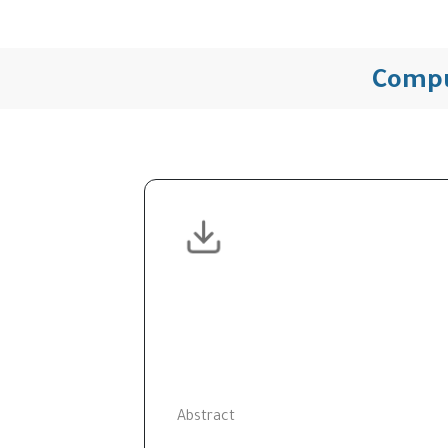
Compu
Abstract