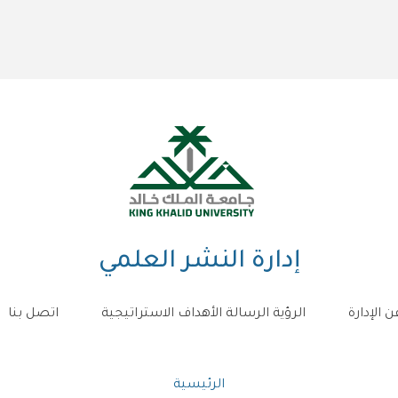
إدارة النشر العلمي
اتصل بنا
الرؤية الرسالة الأهداف الاستراتيجية
عن الإدار
مسار
الرئيسية