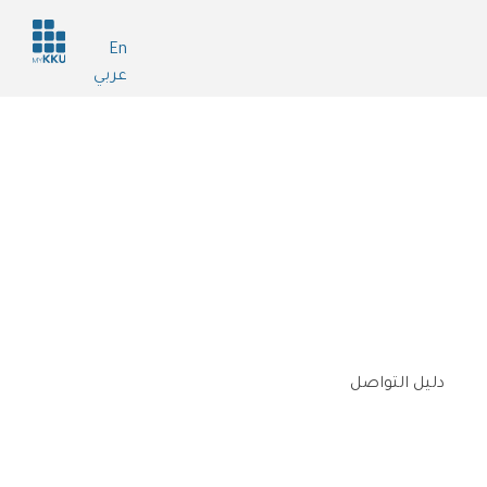
Header
En
services
عربي
دليل التواصل