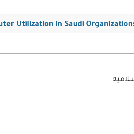
التنقل
ter Utilization in Saudi Organizati
مجلة 