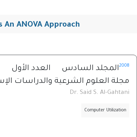
ons An ANOVA Approach
2008
العدد الأول
المجلد السادس
العلوم الشرعية والدراسات الإسلامية
Dr. Said S. Al-Gahtani
Computer Utilization