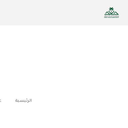
تجاوز
إلى
المحتوى
الرئيسي
ة
الرئيسية