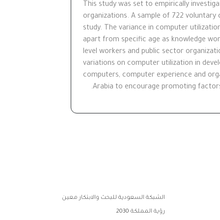
This study was set to empirically investiga
organizations. A sample of 722 voluntary c
study. The variance in computer utilizatio
apart from specific age as knowledge wor
level workers and public sector organizati
variations on computer utilization in dev
computers, computer experience and organi
Arabia to encourage promoting factors 
الشبكة السعودية للبحث والابتكار معين
رؤية المملكة 2030