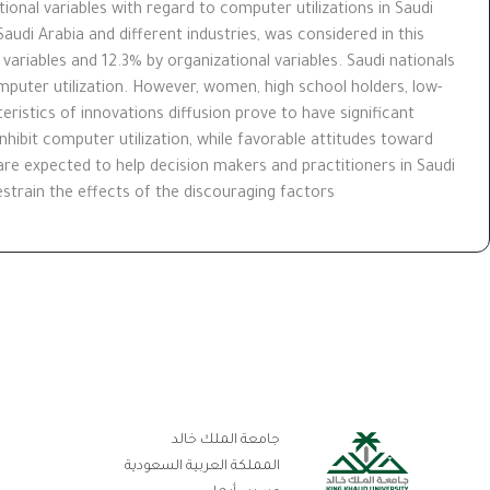
tional variables with regard to computer utilizations in Saudi
audi Arabia and different industries, was considered in this
 variables and 12.3% by organizational variables. Saudi nationals
uter utilization. However, women, high school holders, low-
ristics of innovations diffusion prove to have significant
hibit computer utilization, while favorable attitudes toward
re expected to help decision makers and practitioners in Saudi
train the effects of the discouraging factors.
بط
جامعة الملك خالد
تر
المملكة العربية السعودية