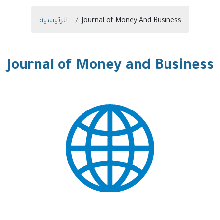
Breadcrumb
الرئيسية
Journal of Money And Business
Journal of Money and Business