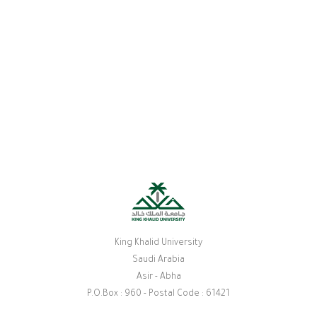
King Khalid University
Saudi Arabia
Asir - Abha
P.O.Box : 960 - Postal Code : 61421